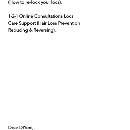
(How to re-lock your locs). 
1-2-1 Online Consultations Locs 
Care Support (Hair Loss Prevention 
Reducing & Reversing).
Dear DIYers, 