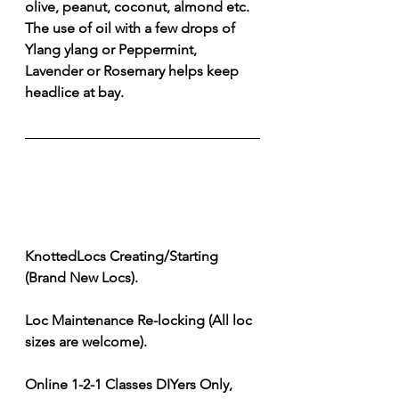
olive, peanut, coconut, almond etc. 
The use of oil with a few drops of 
Ylang ylang or Peppermint, 
Lavender or Rosemary helps keep 
headlice at bay. 
KnottedLocs Creating/Starting 
(Brand New Locs). 
Loc Maintenance Re-locking (All loc 
sizes are welcome). 
Online 1-2-1 Classes DIYers Only, 