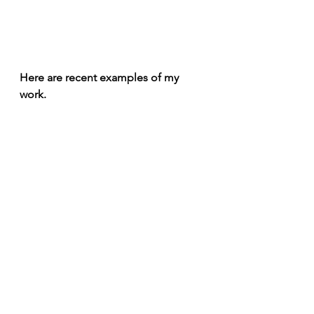
Here are recent examples of my 
work. 