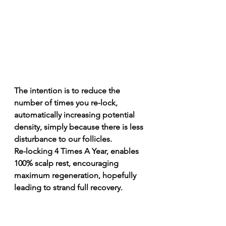
The intention is to reduce the 
number of times you re-lock, 
automatically increasing potential 
density, simply because there is less 
disturbance to our follicles. 
Re-locking 4 Times A Year, enables 
100% scalp rest, encouraging 
maximum regeneration, hopefully 
leading to strand full recovery. 