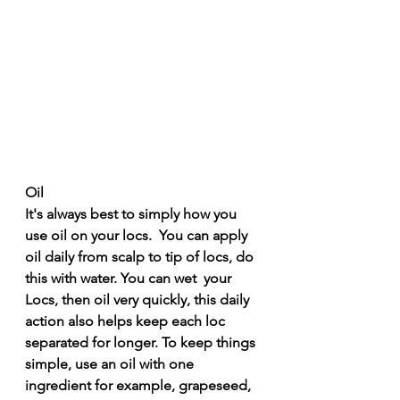
Oil
It's always best to simply how you 
use oil on your locs.  You can apply 
oil daily from scalp to tip of locs, do 
this with water. You can wet  your 
Locs, then oil very quickly, this daily 
action also helps keep each loc 
separated for longer. To keep things 
simple, use an oil with one 
ingredient for example, grapeseed, 