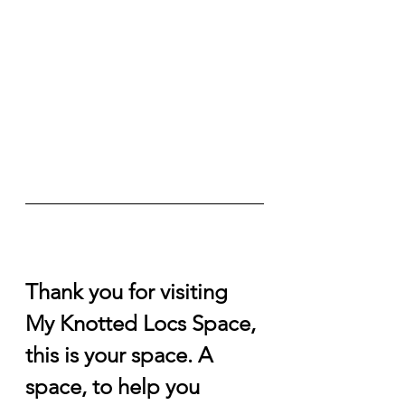
Thank you for visiting 
My Knotted Locs Space, 
this is your space. A 
space, to help you 