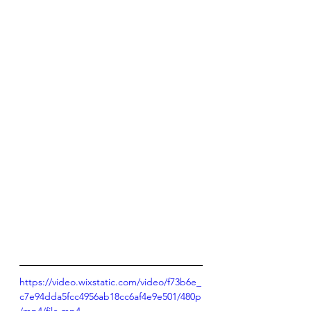
https://video.wixstatic.com/video/f73b6e_
c7e94dda5fcc4956ab18cc6af4e9e501/480p