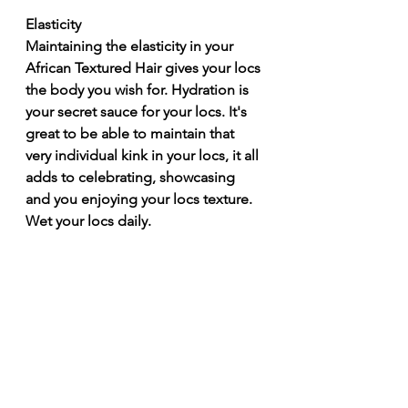
Elasticity 
Maintaining the elasticity in your 
African Textured Hair gives your locs 
the body you wish for. Hydration is 
your secret sauce for your locs. It's 
great to be able to maintain that 
very individual kink in your locs, it all 
adds to celebrating, showcasing 
and you enjoying your locs texture. 
Wet your locs daily. 