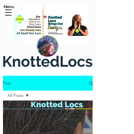
Menu
KnottedLocs
Post
All Posts
All Posts
Knotted Locs