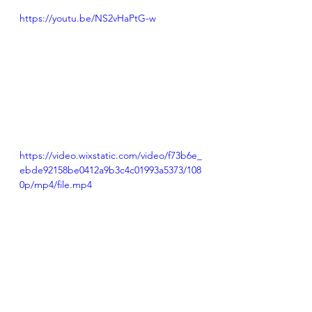
https://youtu.be/NS2vHaPtG-w
https://video.wixstatic.com/video/f73b6e_
ebde92158be0412a9b3c4c01993a5373/108
0p/mp4/file.mp4