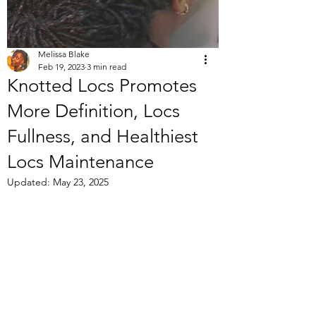
Melissa Blake
Feb 19, 2023
3 min read
Knotted Locs Promotes
More Definition, Locs
Fullness, and Healthiest
Locs Maintenance
Updated:
May 23, 2025