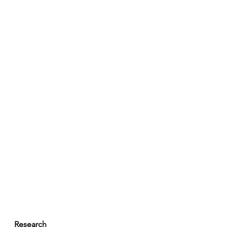
Research 