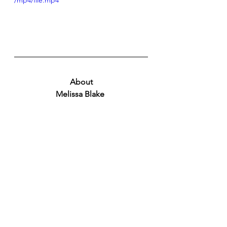
/mp4/file.mp4
About
Melissa Blake 