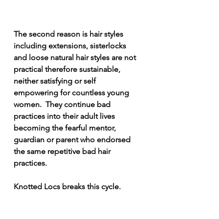
The second reason is hair styles 
including extensions, sisterlocks 
and loose natural hair styles are not 
practical therefore sustainable, 
neither satisfying or self 
empowering for countless young 
women.  They continue bad 
practices into their adult lives 
becoming the fearful mentor, 
guardian or parent who endorsed 
the same repetitive bad hair 
practices. 
Knotted Locs breaks this cycle. 