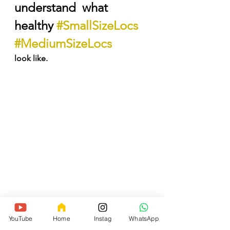
understand  what 
healthy 
#SmallSizeLocs
#MediumSizeLocs
look like.
My experience covers a total of 
17yrs, from wearing Sisterlocks 
YouTube
Home
Instag
WhatsApp