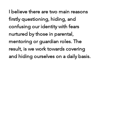
I believe there are two main reasons 
firstly questioning, hiding, and 
confusing our identity with fears 
nurtured by those in parental, 
mentoring or guardian roles. The 
result, is we work towards covering 
and hiding ourselves on a daily basis.