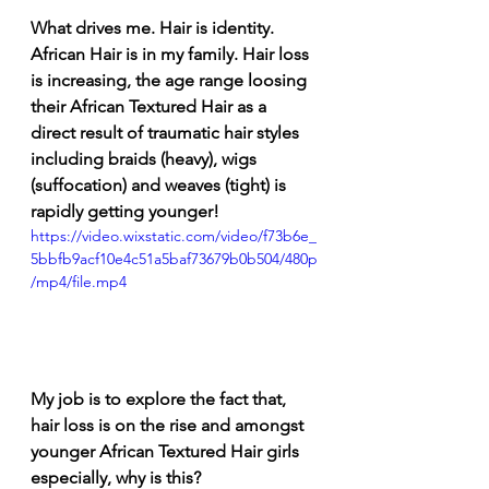
What drives me. Hair is identity. 
African Hair is in my family. Hair loss 
is increasing, the age range loosing 
their African Textured Hair as a 
direct result of traumatic hair styles 
including braids (heavy), wigs 
(suffocation) and weaves (tight) is 
rapidly getting younger! 
https://video.wixstatic.com/video/f73b6e_
5bbfb9acf10e4c51a5baf73679b0b504/480p
/mp4/file.mp4
My job is to explore the fact that, 
hair loss is on the rise and amongst 
younger African Textured Hair girls 
especially, why is this?