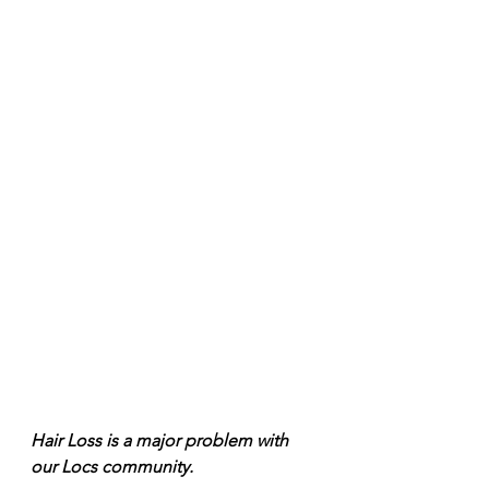
Hair Loss is a major problem with 
our Locs community. 