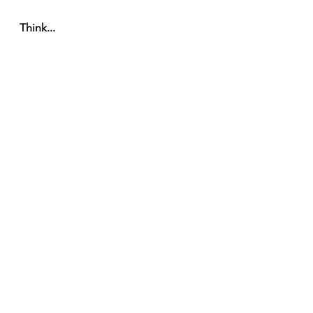
Think... 