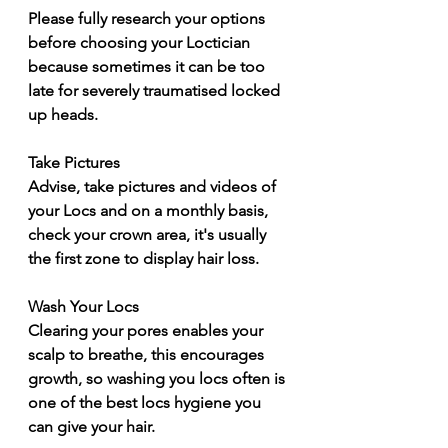
Please fully research your options 
before choosing your Loctician 
because sometimes it can be too 
late for severely traumatised locked 
up heads. 
Take Pictures 
Advise, take pictures and videos of 
your Locs and on a monthly basis, 
check your crown area, it's usually 
the first zone to display hair loss. 
Wash Your Locs 
Clearing your pores enables your 
scalp to breathe, this encourages 
growth, so washing you locs often is 
one of the best locs hygiene you 
can give your hair. 