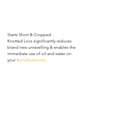
Starts Short & Cropped. 
Knotted Locs significantly reduces 
brand new unravelling & enables the 
immediate use of oil and water on 
your 
#smallsizelocks
. 