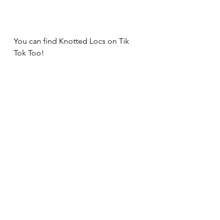
You can find Knotted Locs on Tik 
Tok Too!