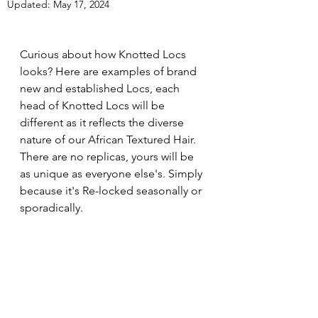
Updated:
May 17, 2024
Curious about how Knotted Locs 
looks? Here are examples of brand 
new and established Locs, each 
head of Knotted Locs will be 
different as it reflects the diverse 
nature of our African Textured Hair. 
There are no replicas, yours will be 
as unique as everyone else's. Simply 
because it's Re-locked seasonally or 
sporadically. 