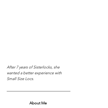
After 7 years of Sisterlocks, she 
wanted a better experience with 
Small Size Locs. 
About Me 