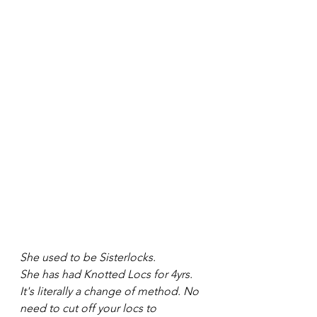
She used to be Sisterlocks.
She has had Knotted Locs for 4yrs. 
It's literally a change of method. No 
need to cut off your locs to 