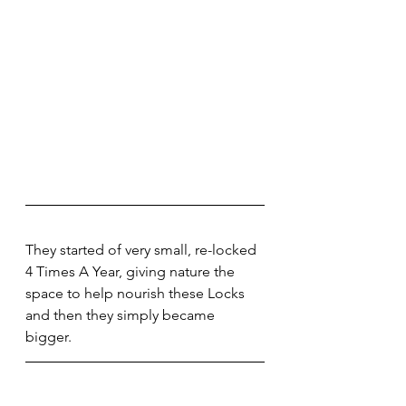
They started of very small, re-locked 
4 Times A Year, giving nature the 
space to help nourish these Locks 
and then they simply became 
bigger. 