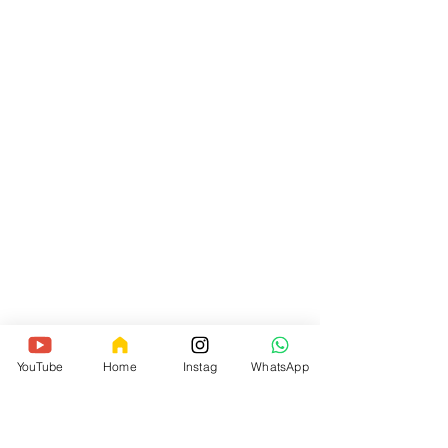
YouTube
Home
Instag
WhatsApp
Knotted Locs has been created by 
myself because I wanted each 