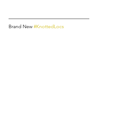
Brand New 
#KnottedLocs