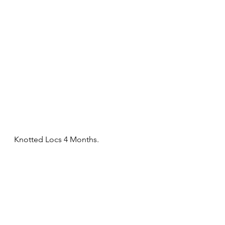
Knotted Locs 4 Months. 