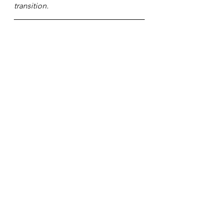
transition.