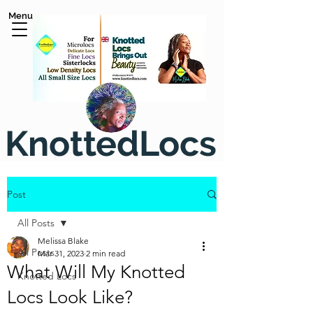
Menu
KnottedLocs
Post
All Posts
Melissa Blake
All Posts
Mar 31, 2023
2 min read
What Will My Knotted
Knotted Locs
Locs Look Like?