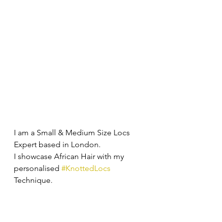
I am a Small & Medium Size Locs 
Expert based in London. 
I showcase African Hair with my 
personalised 
#KnottedLocs
Technique.  