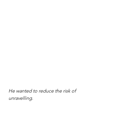
He wanted to reduce the risk of 
unravelling. 