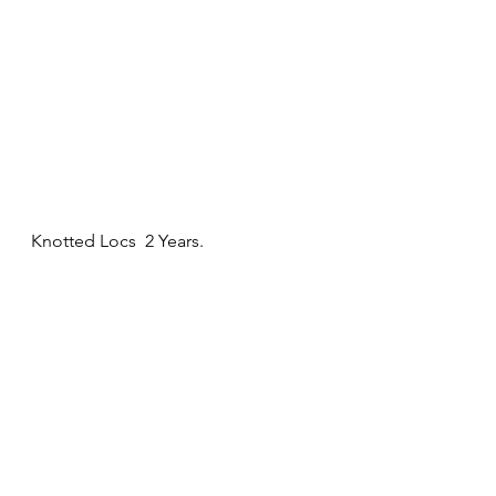
Knotted Locs  2 Years. 