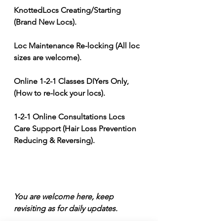
KnottedLocs Creating/Starting 
(Brand New Locs). 
Loc Maintenance Re-locking (All loc 
sizes are welcome). 
Online 1-2-1 Classes DIYers Only, 
(How to re-lock your locs). 
1-2-1 Online Consultations Locs 
Care Support (Hair Loss Prevention 
Reducing & Reversing).
You are welcome here, keep 
revisiting as for daily updates. 