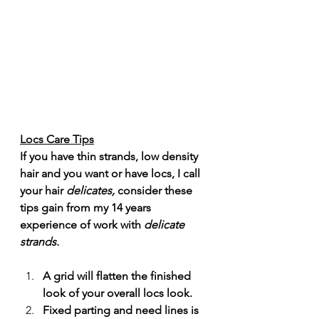
Locs Care Tips
If you have thin strands, low density 
hair and you want or have locs, I call 
your hair 
delicates,
 consider these 
tips gain from my 14 years 
experience of work with 
delicate
strands. 
A grid will flatten the finished 
look of your overall locs look. 
Fixed parting and need lines is 