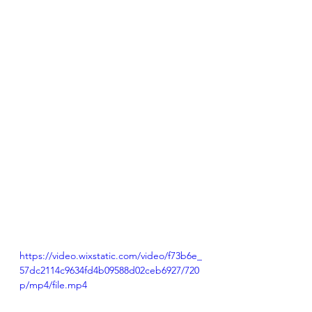
https://video.wixstatic.com/video/f73b6e_
57dc2114c9634fd4b09588d02ceb6927/720
p/mp4/file.mp4