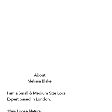
About 
Melissa Blake 
I am a Small & Medium Size Locs 
Expert based in London.
12yrs Loose Natural.