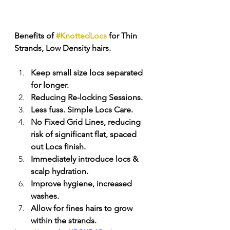
Benefits of 
#KnottedLocs
 for Thin 
Strands, Low Density hairs. 
Keep small size locs separated 
for longer. 
Reducing Re-locking Sessions. 
Less fuss. Simple Locs Care. 
No Fixed Grid Lines, reducing 
risk of significant flat, spaced 
out Locs finish.
Immediately introduce locs & 
scalp hydration. 
Improve hygiene, increased 
washes. 
Allow for fines hairs to grow 
within the strands. 