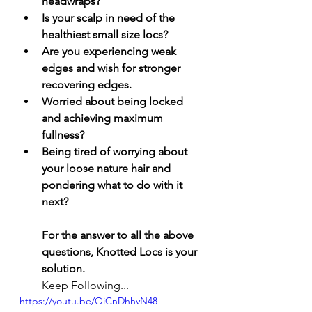
headwraps? 
Is your scalp in need of the 
healthiest small size locs? 
Are you experiencing weak 
edges and wish for stronger 
recovering edges. 
Worried about being locked 
and achieving maximum 
fullness?
Being tired of worrying about 
your loose nature hair and 
pondering what to do with it 
next? 
For the answer to all the above 
questions, Knotted Locs is your 
solution. 
Keep Following... 
https://youtu.be/OiCnDhhvN48