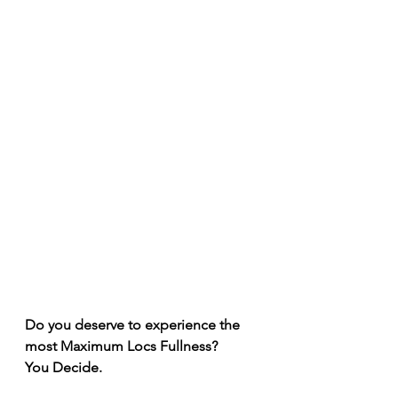
Do you deserve to experience the 
most Maximum Locs Fullness? 
You Decide. 