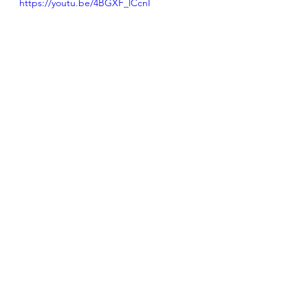
https://youtu.be/4BGXF_lCcnI