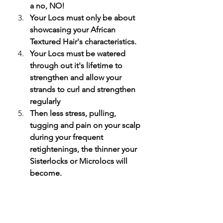
a no, NO! 
Your Locs must only be about 
showcasing your African 
Textured Hair's characteristics. 
Your Locs must be watered 
through out it's lifetime to 
strengthen and allow your 
strands to curl and strengthen 
regularly 
Then less stress, pulling, 
tugging and pain on your scalp 
during your frequent 
retightenings, the thinner your 
Sisterlocks or Microlocs will 
become. 