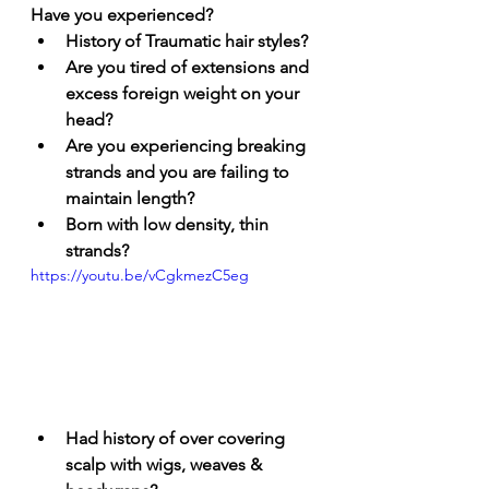
Have you experienced? 
History of Traumatic hair styles? 
Are you tired of extensions and 
excess foreign weight on your 
head?
Are you experiencing breaking 
strands and you are failing to 
maintain length?
Born with low density, thin 
strands?
https://youtu.be/vCgkmezC5eg
Had history of over covering 
scalp with wigs, weaves & 