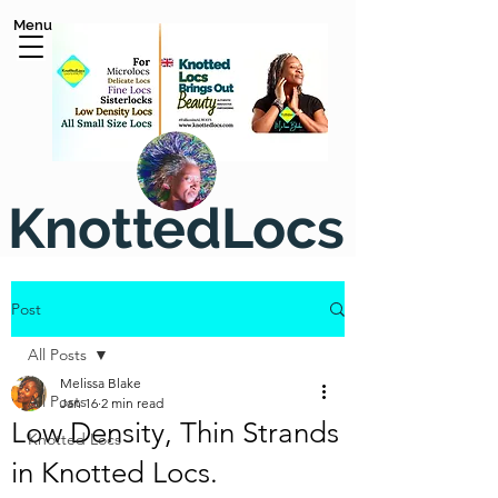
Menu
KnottedLocs
Post
All Posts
Melissa Blake
All Posts
Jan 16
2 min read
Low Density, Thin Strands
Knotted Locs
in Knotted Locs.