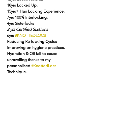
18yrs Locked Up. 
15yrs± Hair Locking Experience. 
7yrs 100% Interlocking. 
4yrs Sisterlocks 
2
yrs
Certified
SLsCons
6yrs 
#KNOTTEDLOCS
Reducing Re-locking Cycles 
Improving on hygiene practices. 
Hydration & Oil fail to cause 
unravelling thanks to my 
personalised 
#KnottedLocs
Technique. 